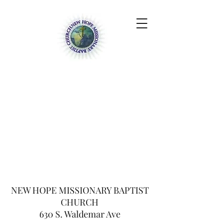
NEW HOPE
MISSIONARY BAPTIST
CHURCH
630 S. Waldemar Ave