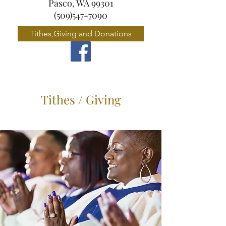
Pasco, WA 99301
(509)547-7090
Tithes,Giving and Donations
Tithes / Giving