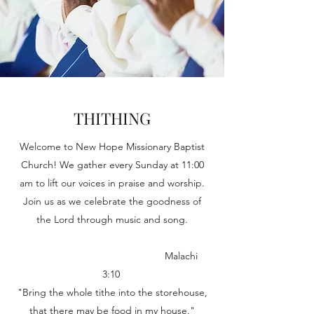
THITHING
Welcome to New Hope Missionary Baptist
Church! We gather every Sunday at 11:00
am to lift our voices in praise and worship.
Join us as we celebrate the goodness of
the Lord through music and song.
Malachi
3:10
"Bring the whole tithe into the storehouse,
that there may be food in my house."