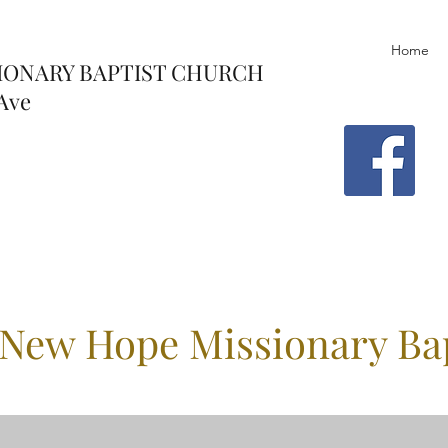
Home
IONARY BAPTIST CHURCH
Ave
New Hope Missionary Ba