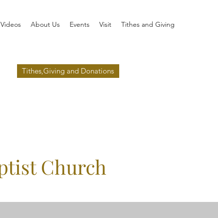
Videos
About Us
Events
Visit
Tithes and Giving
Tithes,Giving and Donations
ptist Church