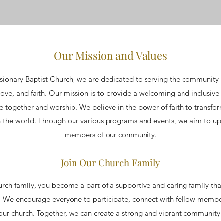
Our Mission and Values
ionary Baptist Church, we are dedicated to serving the community 
ove, and faith. Our mission is to provide a welcoming and inclusive 
e together and worship. We believe in the power of faith to transfo
 the world. Through our various programs and events, we aim to upl
members of our community.
Join Our Church Family
urch family, you become a part of a supportive and caring family th
s. We encourage everyone to participate, connect with fellow membe
our church. Together, we can create a strong and vibrant community