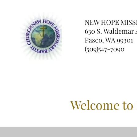
NEW HOPE
MISS
630 S. Waldemar 
Pasco, WA 99301
(509)547-7090
Welcome to 