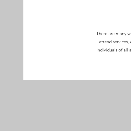
There are many wa
attend services
individuals of al