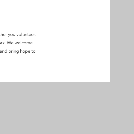
her you volunteer,
work. We welcome
 and bring hope to