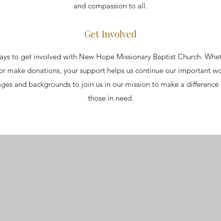
and compassion to all.
Get Involved
ys to get involved with New Hope Missionary Baptist Church. Whet
, or make donations, your support helps us continue our important 
l ages and backgrounds to join us in our mission to make a difference
those in need.