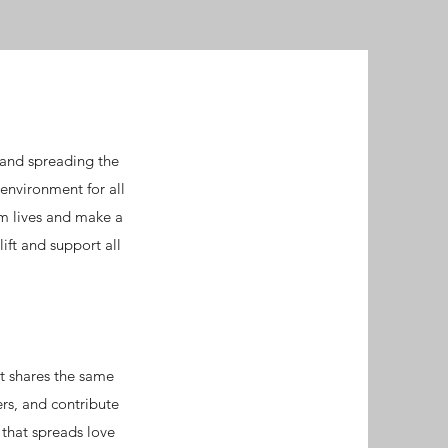
and spreading the
environment for all
rm lives and make a
ift and support all
at shares the same
rs, and contribute
 that spreads love