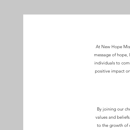
At New Hope Miss
message of hope, l
individuals to com
positive impact on
By joining our ch
values and belief
to the growth of 