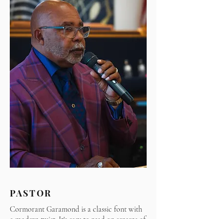
PASTOR
Cormorant Garamond is a classic font with