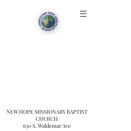
NEW HOPE
MISSIONARY BAPTIST
CHURCH
630 S. Waldemar Ave