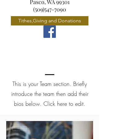
Pasco, WA 99301
(509)547-7090
Tithes,Giving and Donations
Meet the Team
This is your Team section.
Briefly
introduce the team then add their
bios below. Click here to edit.